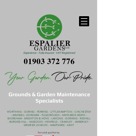
Experience - Fully-Insured - VAT Registered
01903 372 776
Grounds & Garden Maintenance
Specialists
WORTHING - GORING - FERRING - LITTLEHAMPTON - CHICHESTER
- ARUNDEL- HORSHAM - PULBOROUGH - HAYWARDS HEATH -
SHOREHAM - BRIGHTON & HOVE - LANCING - DORKING - REDHILL
- BURGESS HILL - HASSOCKS - HENFIELD - CRAWLEY - AMBERLEY -
GREATER LONDON - HAMPSHIRE - KENT
Trained & qualified by: