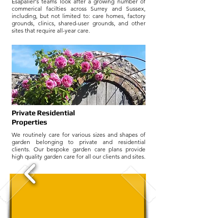
Esapalier's teams look after a growing number of
commerical facilties across Surrey and Sussex,
including, but not limited to: care homes, factory
grounds, clinics, shared-user grounds, and other
sites that require all-year care.
Fixed Price Routine
Grounds Maintenance
Private Residential
Properties
We routinely care for various sizes and shapes of
garden belonging to private and residential
clients. Our bespoke garden care plans provide
high quality garden care for all our clients and sites.