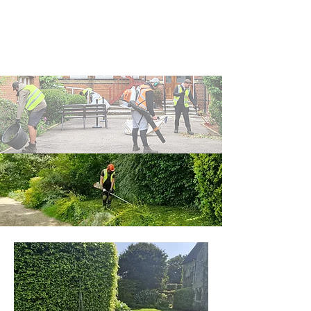
managed, or are facilities such
as schools, apartments, or other
shared-use facilities.