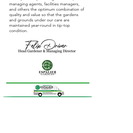
managing agents, facilities managers,
and others the optimum combination of
quality and value so that the gardens
and grounds under our care are
maintained year-round in tip-top
condition.
More than 85%
of the gardens
and grounds that we care for
are commercial, agent-