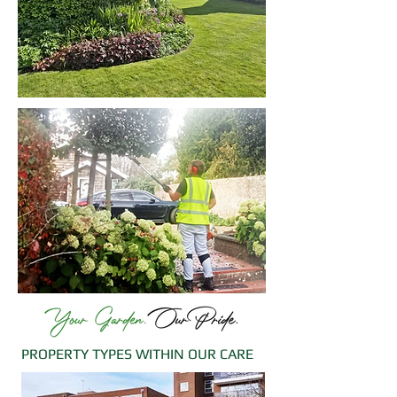
PROPERTY TYPES WITHIN OUR CARE