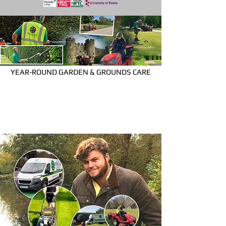
YEAR-ROUND GARDEN & GROUNDS CARE
Espalier provide
high quality year-round garden care for
a range of commercial and residential
clients