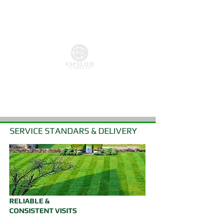
COMMUNAL AREA CARE
PATHWAY DEFINITION
HEDGE REDUCTION & TOPIARY
CAR PARK CARE / CLEARANCE SERVICES
SERVICE STANDARS & DELIVERY
RELIABLE &
CONSISTENT VISITS