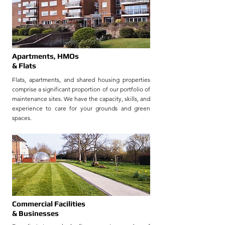
Apartments, HMOs
& Flats
Flats, apartments, and shared housing properties
comprise a significant proportion of our portfolio of
maintenance sites.
We have the capacity, skills, and
experience to care for your grounds and green
spaces.
Commercial Facilities
& Businesses