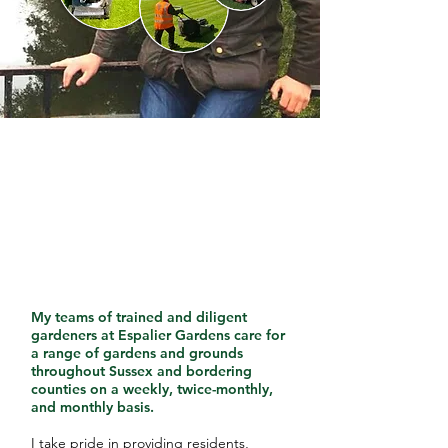
My teams of trained and diligent
gardeners at Espalier Gardens care for
a range of gardens and grounds
throughout Sussex and bordering
counties on a weekly, twice-monthly,
and monthly basis.
I take pride in providing residents,