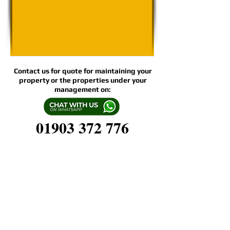
Contact us for quote for maintaining your
property or the properties under your
management on:
01903 372 776
Espalier's WEEKLY, TWICE-MONTHLY,
and MONTHLY
Grounds/Garden Care Plans include:
LAWN CARE & MOWING
BORDER MAINTENANCE
WEEDING & EDGING
PLANTING SCHEMES & PLANT CARE
GREEN WASTE REMOVAL