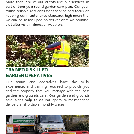
More than 93% of our clients use our services as
part of their year-round garden care plan. Our year-
round reliable and consistent service and focus on
keeping our maintenance standards high mean that
we can be relied upon to deliver what we promise,
visit after visit in almost all weathers.
TRAINED & SKILLED
GARDEN OPERATIVES
Our teams and operatives have the skills,
experience, and training required to provide you
and the property that you manage with the best
garden and grounds care. Our garden and grounds
care plans help to deliver optimum maintenance
delivery at affordable monthly prices.