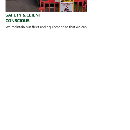
SAFETY & CLIENT
CONSCIOUS
We maintain our fleet and equipment so that we can
provide you with a premium year-round grounds or
garden maintenance service, regardless of the
season or weather. Our attention to safety and
wellbeing for our teams, clients, and partners, is
perennial.
MEET THE ESPALIER GARDENS
TEAM
Felix
Managing Director
EMAIL FELIX